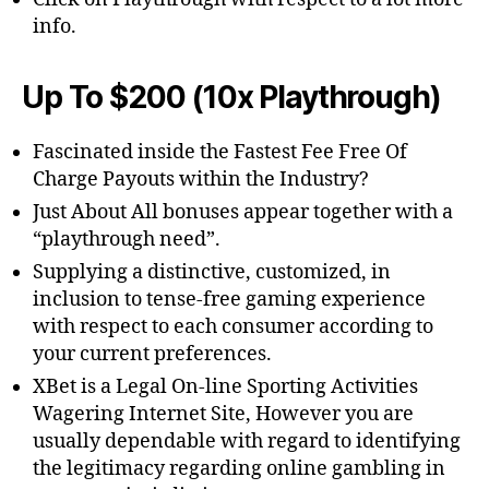
info.
Up To $200 (10x Playthrough)
Fascinated inside the Fastest Fee Free Of
Charge Payouts within the Industry?
Just About All bonuses appear together with a
“playthrough need”.
Supplying a distinctive, customized, in
inclusion to tense-free gaming experience
with respect to each consumer according to
your current preferences.
XBet is a Legal On-line Sporting Activities
Wagering Internet Site, However you are
usually dependable with regard to identifying
the legitimacy regarding online gambling in