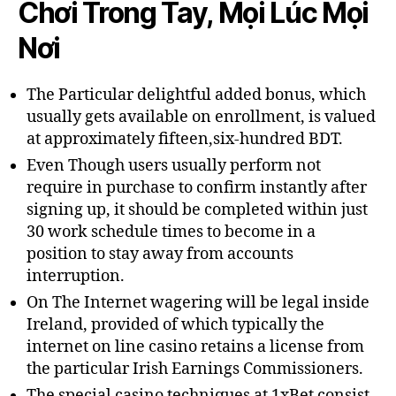
Chơi Trong Tay, Mọi Lúc Mọi
Nơi
The Particular delightful added bonus, which
usually gets available on enrollment, is valued
at approximately fifteen,six-hundred BDT.
Even Though users usually perform not
require in purchase to confirm instantly after
signing up, it should be completed within just
30 work schedule times to become in a
position to stay away from accounts
interruption.
On The Internet wagering will be legal inside
Ireland, provided of which typically the
internet on line casino retains a license from
the particular Irish Earnings Commissioners.
The special casino techniques at 1xBet consist