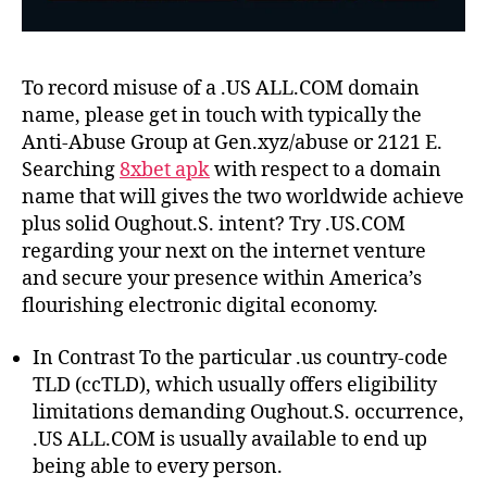
To record misuse of a .US ALL.COM domain
name, please get in touch with typically the
Anti-Abuse Group at Gen.xyz/abuse or 2121 E.
Searching
8xbet apk
with respect to a domain
name that will gives the two worldwide achieve
plus solid Oughout.S. intent? Try .US.COM
regarding your next on the internet venture
and secure your presence within America’s
flourishing electronic digital economy.
In Contrast To the particular .us country-code
TLD (ccTLD), which usually offers eligibility
limitations demanding Oughout.S. occurrence,
.US ALL.COM is usually available to end up
being able to every person.