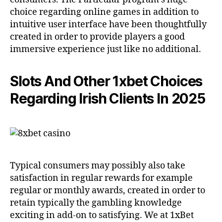
choice regarding online games in addition to
intuitive user interface have been thoughtfully
created in order to provide players a good
immersive experience just like no additional.
Slots And Other 1xbet Choices
Regarding Irish Clients In 2025
Typical consumers may possibly also take
satisfaction in regular rewards for example
regular or monthly awards, created in order to
retain typically the gambling knowledge
exciting in add-on to satisfying. We at 1xBet