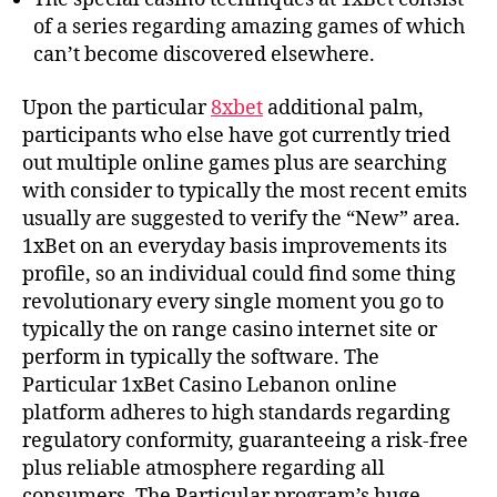
of a series regarding amazing games of which
can’t become discovered elsewhere.
Upon the particular
8xbet
additional palm,
participants who else have got currently tried
out multiple online games plus are searching
with consider to typically the most recent emits
usually are suggested to verify the “New” area.
1xBet on an everyday basis improvements its
profile, so an individual could find some thing
revolutionary every single moment you go to
typically the on range casino internet site or
perform in typically the software. The
Particular 1xBet Casino Lebanon online
platform adheres to high standards regarding
regulatory conformity, guaranteeing a risk-free
plus reliable atmosphere regarding all
consumers. The Particular program’s huge