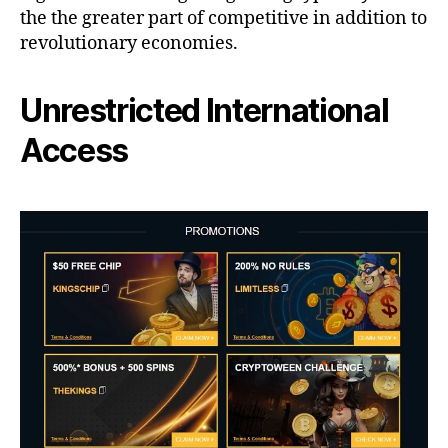
the the greater part of competitive in addition to
revolutionary economies.
Unrestricted International
Access