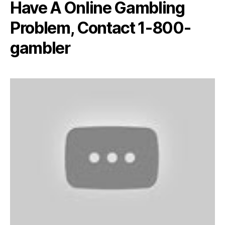
Have A Online Gambling
Problem, Contact 1-800-
gambler