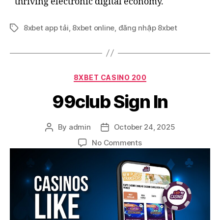
thriving electronic digital economy.
8xbet app tải
,
8xbet online
,
đăng nhập 8xbet
8XBET CASINO 200
99club Sign In
By
admin
October 24, 2025
No Comments