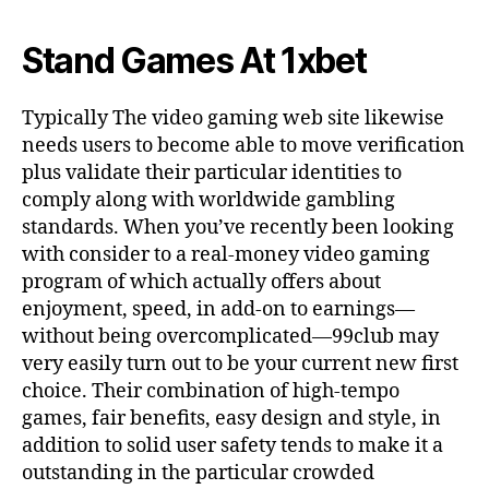
Stand Games At 1xbet
Typically The video gaming web site likewise
needs users to become able to move verification
plus validate their particular identities to
comply along with worldwide gambling
standards. When you’ve recently been looking
with consider to a real-money video gaming
program of which actually offers about
enjoyment, speed, in add-on to earnings—
without being overcomplicated—99club may
very easily turn out to be your current new first
choice. Their combination of high-tempo
games, fair benefits, easy design and style, in
addition to solid user safety tends to make it a
outstanding in the particular crowded