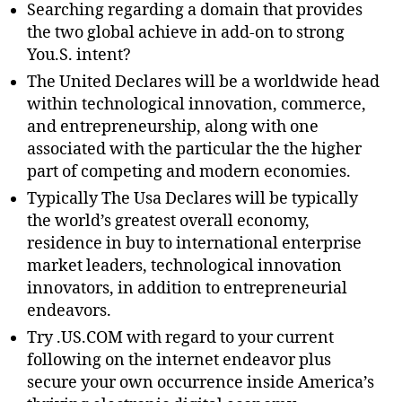
Searching regarding a domain that provides
the two global achieve in add-on to strong
You.S. intent?
The United Declares will be a worldwide head
within technological innovation, commerce,
and entrepreneurship, along with one
associated with the particular the the higher
part of competing and modern economies.
Typically The Usa Declares will be typically
the world’s greatest overall economy,
residence in buy to international enterprise
market leaders, technological innovation
innovators, in addition to entrepreneurial
endeavors.
Try .US.COM with regard to your current
following on the internet endeavor plus
secure your own occurrence inside America’s