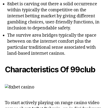
8xbet is carving out there a solid occurrence
within typically the competitive on the
internet betting market by giving different
gambling choices, user-friendly functions, in
inclusion to dependable safety.
The survive area bridges typically the space
between on the internet comfort plus the
particular traditional sense associated with
land-based internet casinos.
Characteristics Of 99club
To start actively playing on range casino video