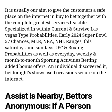
It is usually our aim to give the customers a safe
place on the internet in buy to bet together with
the complete greatest services feasible.
Specialized In within Current & Survive Las
vegas Type Probabilities, Early 2024 Super Bowl
57 Chances, MLB, NBA, NHL Ranges, this
saturdays and sundays UFC & Boxing
Probabilities as well as everyday, weekly &
month-to-month Sporting Activities Betting
added bonus offers. An Individual discovered it,
bet tonight’s showcased occasions secure on the
internet.
Assist Is Nearby, Bettors
Anonymous: If A Person