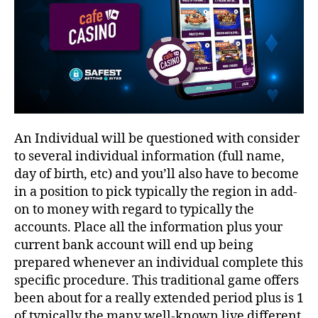
An Individual will be questioned with consider
to several individual information (full name,
day of birth, etc) and you’ll also have to become
in a position to pick typically the region in add-
on to money with regard to typically the
accounts. Place all the information plus your
current bank account will end up being
prepared whenever an individual complete this
specific procedure. This traditional game offers
been about for a really extended period plus is 1
of typically the many well-known live different