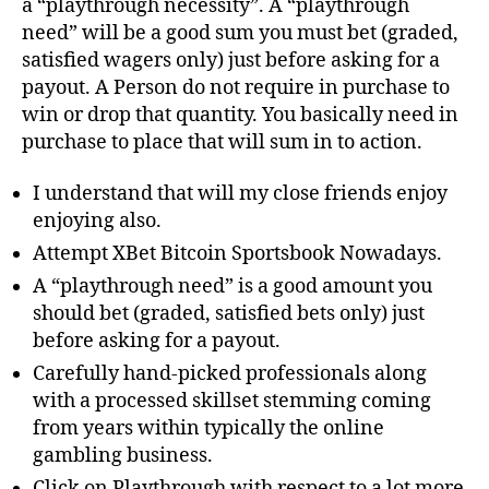
a “playthrough necessity”. A “playthrough
need” will be a good sum you must bet (graded,
satisfied wagers only) just before asking for a
payout. A Person do not require in purchase to
win or drop that quantity. You basically need in
purchase to place that will sum in to action.
I understand that will my close friends enjoy
enjoying also.
Attempt XBet Bitcoin Sportsbook Nowadays.
A “playthrough need” is a good amount you
should bet (graded, satisfied bets only) just
before asking for a payout.
Carefully hand-picked professionals along
with a processed skillset stemming coming
from years within typically the online
gambling business.
Click on Playthrough with respect to a lot more