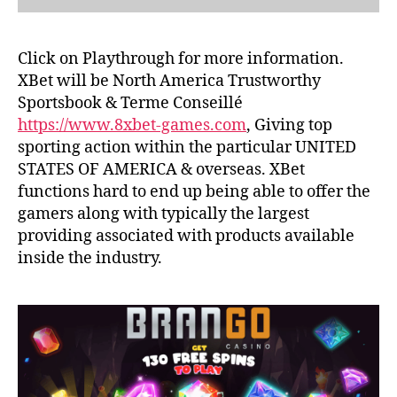
Click on Playthrough for more information.
XBet will be North America Trustworthy
Sportsbook & Terme Conseillé
https://www.8xbet-games.com
, Giving top
sporting action within the particular UNITED
STATES OF AMERICA & overseas. XBet
functions hard to end up being able to offer the
gamers along with typically the largest
providing associated with products available
inside the industry.