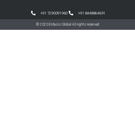
+91 7290091960
+91 8448864691
© 2020 Entasis Global All rights reserved