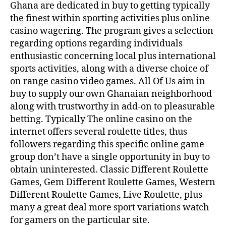
Ghana are dedicated in buy to getting typically
the finest within sporting activities plus online
casino wagering. The program gives a selection
regarding options regarding individuals
enthusiastic concerning local plus international
sports activities, along with a diverse choice of
on range casino video games. All Of Us aim in
buy to supply our own Ghanaian neighborhood
along with trustworthy in add-on to pleasurable
betting. Typically The online casino on the
internet offers several roulette titles, thus
followers regarding this specific online game
group don’t have a single opportunity in buy to
obtain uninterested. Classic Different Roulette
Games, Gem Different Roulette Games, Western
Different Roulette Games, Live Roulette, plus
many a great deal more sport variations watch
for gamers on the particular site.