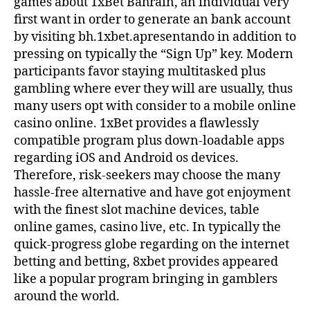
games about 1xBet Bahrain, an individual very
first want in order to generate an bank account
by visiting bh.1xbet.apresentando in addition to
pressing on typically the “Sign Up” key. Modern
participants favor staying multitasked plus
gambling where ever they will are usually, thus
many users opt with consider to a mobile online
casino online. 1xBet provides a flawlessly
compatible program plus down-loadable apps
regarding iOS and Android os devices.
Therefore, risk-seekers may choose the many
hassle-free alternative and have got enjoyment
with the finest slot machine devices, table
online games, casino live, etc. In typically the
quick-progress globe regarding on the internet
betting and betting, 8xbet provides appeared
like a popular program bringing in gamblers
around the world.