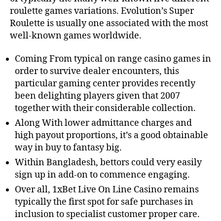
roulette games variations. Evolution’s Super
Roulette is usually one associated with the most
well-known games worldwide.
Coming From typical on range casino games in
order to survive dealer encounters, this
particular gaming center provides recently
been delighting players given that 2007
together with their considerable collection.
Along With lower admittance charges and
high payout proportions, it’s a good obtainable
way in buy to fantasy big.
Within Bangladesh, bettors could very easily
sign up in add-on to commence engaging.
Over all, 1xBet Live On Line Casino remains
typically the first spot for safe purchases in
inclusion to specialist customer proper care.