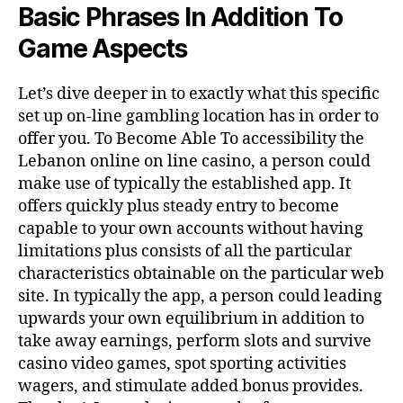
Basic Phrases In Addition To
Game Aspects
Let’s dive deeper in to exactly what this specific
set up on-line gambling location has in order to
offer you. To Become Able To accessibility the
Lebanon online on line casino, a person could
make use of typically the established app. It
offers quickly plus steady entry to become
capable to your own accounts without having
limitations plus consists of all the particular
characteristics obtainable on the particular web
site. In typically the app, a person could leading
upwards your own equilibrium in addition to
take away earnings, perform slots and survive
casino video games, spot sporting activities
wagers, and stimulate added bonus provides.