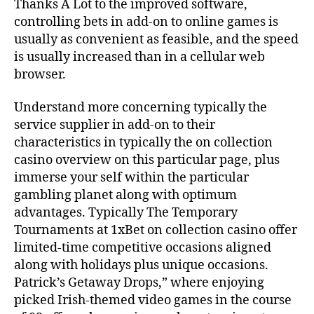
Thanks A Lot to the improved software,
controlling bets in add-on to online games is
usually as convenient as feasible, and the speed
is usually increased than in a cellular web
browser.
Understand more concerning typically the
service supplier in add-on to their
characteristics in typically the on collection
casino overview on this particular page, plus
immerse your self within the particular
gambling planet along with optimum
advantages. Typically The Temporary
Tournaments at 1xBet on collection casino offer
limited-time competitive occasions aligned
along with holidays plus unique occasions.
Patrick’s Getaway Drops,” where enjoying
picked Irish-themed video games in the course