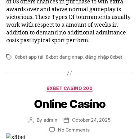
of 03 offers chances in purchase to win extra
awards over and above normal gameplay is
victorious. These Types Of tournaments usually
work with respect to a amount of weeks in
addition to demand no additional admittance
costs past typical sport perform.
8xbet app tải
,
8xbet dang nhap
,
đăng nhập 8xbet
8XBET CASINO 200
Online Casino
By
admin
October 24, 2025
No Comments