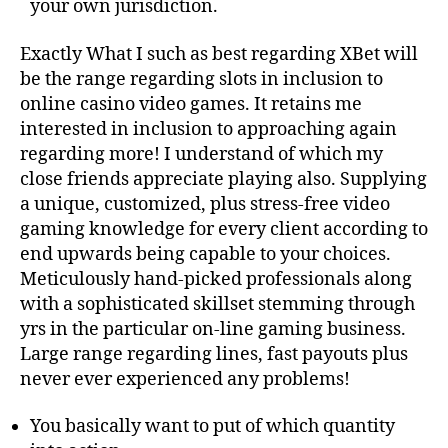
your own jurisdiction.
Exactly What I such as best regarding XBet will
be the range regarding slots in inclusion to
online casino video games. It retains me
interested in inclusion to approaching again
regarding more! I understand of which my
close friends appreciate playing also. Supplying
a unique, customized, plus stress-free video
gaming knowledge for every client according to
end upwards being capable to your choices.
Meticulously hand-picked professionals along
with a sophisticated skillset stemming through
yrs in the particular on-line gaming business.
Large range regarding lines, fast payouts plus
never ever experienced any problems!
You basically want to put of which quantity