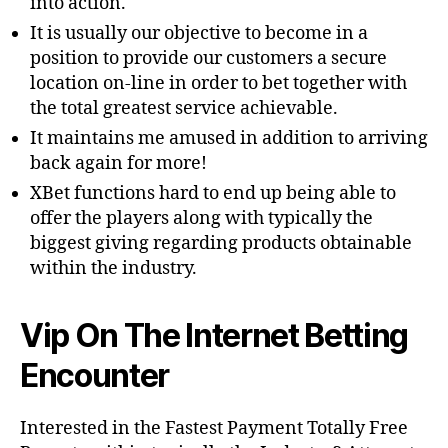
into action.
It is usually our objective to become in a
position to provide our customers a secure
location on-line in order to bet together with
the total greatest service achievable.
It maintains me amused in addition to arriving
back again for more!
XBet functions hard to end up being able to
offer the players along with typically the
biggest giving regarding products obtainable
within the industry.
Vip On The Internet Betting
Encounter
Interested in the Fastest Payment Totally Free