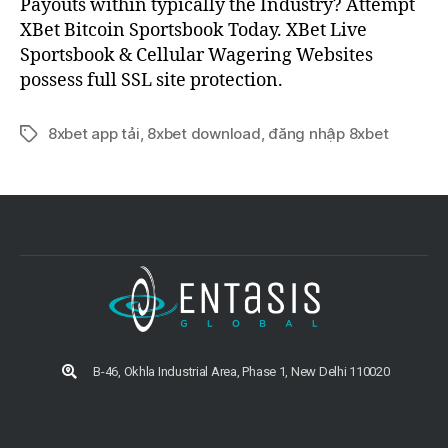
Payouts within typically the Industry? Attempt
XBet Bitcoin Sportsbook Today. XBet Live
Sportsbook & Cellular Wagering Websites
possess full SSL site protection.
8xbet app tải
,
8xbet download
,
đăng nhập 8xbet
B-46, Okhla Industrial Area, Phase 1, New Delhi 110020