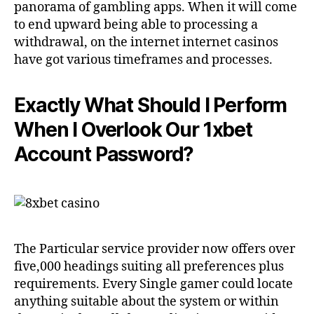
panorama of gambling apps. When it will come
to end upward being able to processing a
withdrawal, on the internet internet casinos
have got various timeframes and processes.
Exactly What Should I Perform
When I Overlook Our 1xbet
Account Password?
The Particular service provider now offers over
five,000 headings suiting all preferences plus
requirements. Every Single gamer could locate
anything suitable about the system or within