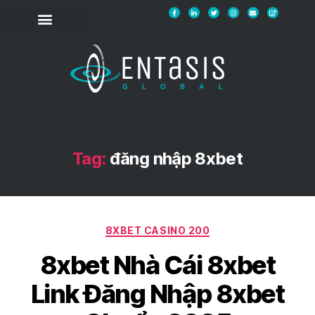
Tag:
đăng nhập 8xbet
8XBET CASINO 200
8xbet Nhà Cái 8xbet
Link Đăng Nhập 8xbet