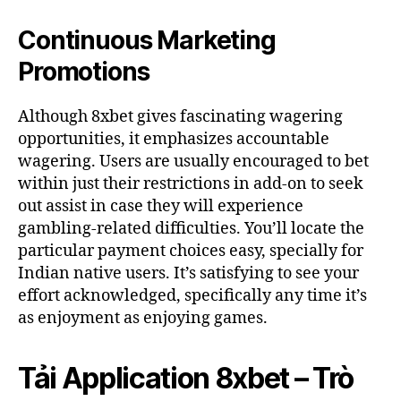
Continuous Marketing
Promotions
Although 8xbet gives fascinating wagering
opportunities, it emphasizes accountable
wagering. Users are usually encouraged to bet
within just their restrictions in add-on to seek
out assist in case they will experience
gambling-related difficulties. You’ll locate the
particular payment choices easy, specially for
Indian native users. It’s satisfying to see your
effort acknowledged, specifically any time it’s
as enjoyment as enjoying games.
Tải Application 8xbet – Trò