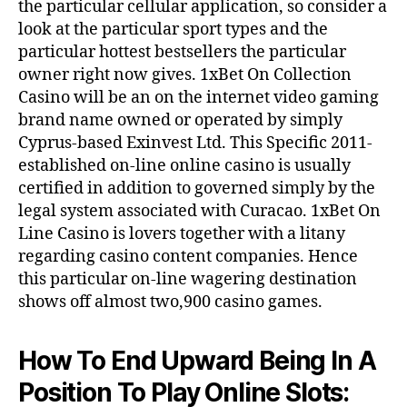
the particular cellular application, so consider a
look at the particular sport types and the
particular hottest bestsellers the particular
owner right now gives. 1xBet On Collection
Casino will be an on the internet video gaming
brand name owned or operated by simply
Cyprus-based Exinvest Ltd. This Specific 2011-
established on-line online casino is usually
certified in addition to governed simply by the
legal system associated with Curacao. 1xBet On
Line Casino is lovers together with a litany
regarding casino content companies. Hence
this particular on-line wagering destination
shows off almost two,900 casino games.
How To End Upward Being In A
Position To Play Online Slots: