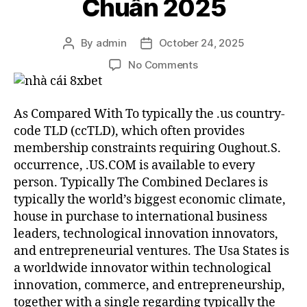
Chuẩn 2025
By
admin
October 24, 2025
No Comments
As Compared With To typically the .us country-
code TLD (ccTLD), which often provides
membership constraints requiring Oughout.S.
occurrence, .US.COM is available to every
person. Typically The Combined Declares is
typically the world’s biggest economic climate,
house in purchase to international business
leaders, technological innovation innovators,
and entrepreneurial ventures. The Usa States is
a worldwide innovator within technological
innovation, commerce, and entrepreneurship,
together with a single regarding typically the