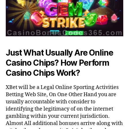
Just What Usually Are Online
Casino Chips? How Perform
Casino Chips Work?
XBet will be a Legal Online Sporting Activities
Betting Web Site, On One Other Hand you are
usually accountable with consider to
identifying the legitimacy of on the internet
gambling within your current jurisdiction.
Almost All additional bonuses arrive along with