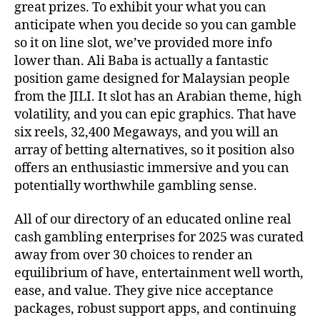
great prizes. To exhibit your what you can
anticipate when you decide so you can gamble
so it on line slot, we’ve provided more info
lower than. Ali Baba is actually a fantastic
position game designed for Malaysian people
from the JILI. It slot has an Arabian theme, high
volatility, and you can epic graphics. That have
six reels, 32,400 Megaways, and you will an
array of betting alternatives, so it position also
offers an enthusiastic immersive and you can
potentially worthwhile gambling sense.
All of our directory of an educated online real
cash gambling enterprises for 2025 was curated
away from over 30 choices to render an
equilibrium of have, entertainment well worth,
ease, and value. They give nice acceptance
packages, robust support apps, and continuing