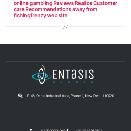
online gambling Reviews Realize Customer
care Recommendations away from
fishingfrenzy web site
B-46, Okhla Industrial Area, Phase 1, New Delhi 110020
+91 7290091960
+91 8448864691