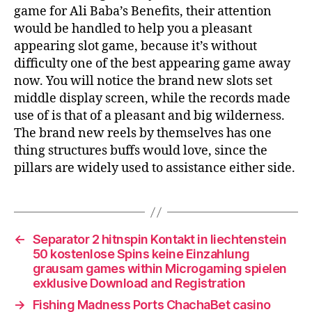
game for Ali Baba’s Benefits, their attention
would be handled to help you a pleasant
appearing slot game, because it’s without
difficulty one of the best appearing game away
now. You will notice the brand new slots set
middle display screen, while the records made
use of is that of a pleasant and big wilderness.
The brand new reels by themselves has one
thing structures buffs would love, since the
pillars are widely used to assistance either side.
←
Separator 2 hitnspin Kontakt in liechtenstein
50 kostenlose Spins keine Einzahlung
grausam games within Microgaming spielen
exklusive Download and Registration
→
Fishing Madness Ports ChachaBet casino