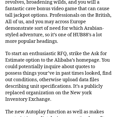
revolves, broadening wilds, and you will a
fantastic cave bonus video game that can cause
tall jackpot options. Professionals on the British,
All of us, and you may across Europe
demonstrate sort of need for which Arabian-
styled adventure, so it’s one of HUB88’s a lot
more popular headings.
To start an enthusiastic RFQ, strike the Ask for
Estimate option to the Alibaba’s homepage. You
could potentially inquire about quotes to
possess things your’ve in past times looked, find
out conditions, otherwise upload data files
describing unit specifications. It’s a publicly
replaced organization on the New york
Inventory Exchange.
The new Autoplay function as well as makes