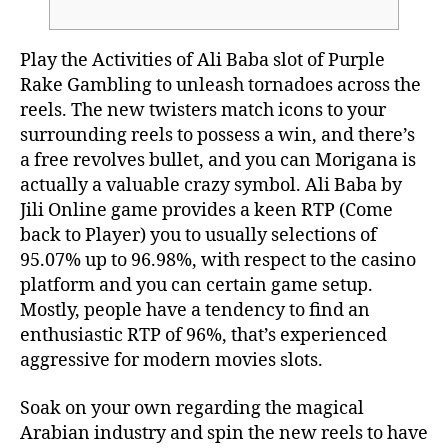
Play the Activities of Ali Baba slot of Purple
Rake Gambling to unleash tornadoes across the
reels. The new twisters match icons to your
surrounding reels to possess a win, and there’s
a free revolves bullet, and you can Morigana is
actually a valuable crazy symbol. Ali Baba by
Jili Online game provides a keen RTP (Come
back to Player) you to usually selections of
95.07% up to 96.98%, with respect to the casino
platform and you can certain game setup.
Mostly, people have a tendency to find an
enthusiastic RTP of 96%, that’s experienced
aggressive for modern movies slots.
Soak on your own regarding the magical
Arabian industry and spin the new reels to have