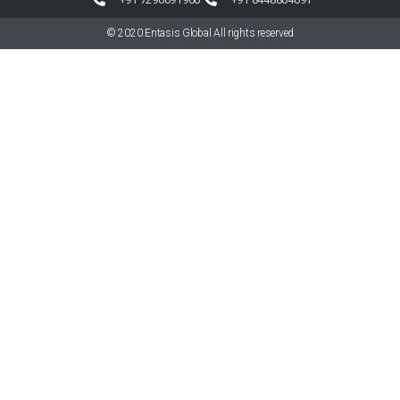
© 2020 Entasis Global All rights reserved