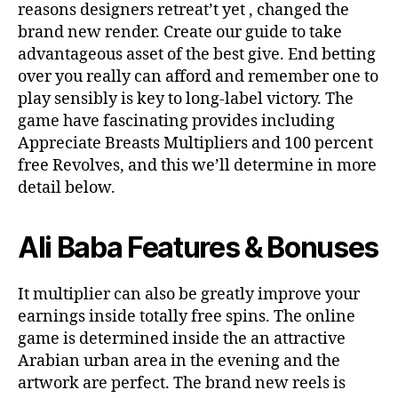
reasons designers retreat’t yet , changed the
brand new render. Create our guide to take
advantageous asset of the best give. End betting
over you really can afford and remember one to
play sensibly is key to long-label victory. The
game have fascinating provides including
Appreciate Breasts Multipliers and 100 percent
free Revolves, and this we’ll determine in more
detail below.
Ali Baba Features & Bonuses
It multiplier can also be greatly improve your
earnings inside totally free spins. The online
game is determined inside the an attractive
Arabian urban area in the evening and the
artwork are perfect. The brand new reels is