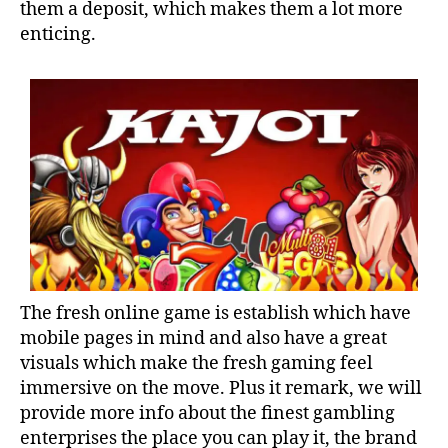
them a deposit, which makes them a lot more
enticing.
The fresh online game is establish which have
mobile pages in mind and also have a great
visuals which make the fresh gaming feel
immersive on the move. Plus it remark, we will
provide more info about the finest gambling
enterprises the place you can play it, the brand