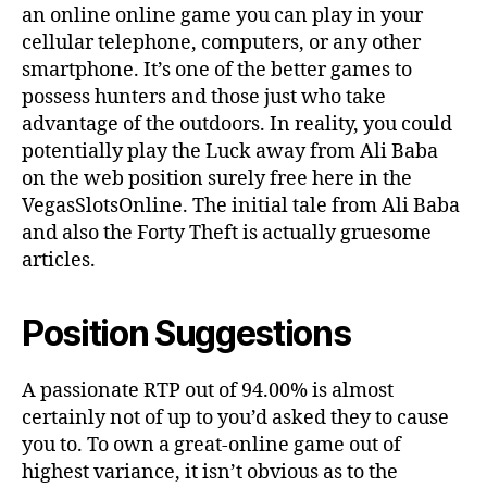
an online online game you can play in your
cellular telephone, computers, or any other
smartphone. It’s one of the better games to
possess hunters and those just who take
advantage of the outdoors. In reality, you could
potentially play the Luck away from Ali Baba
on the web position surely free here in the
VegasSlotsOnline. The initial tale from Ali Baba
and also the Forty Theft is actually gruesome
articles.
Position Suggestions
A passionate RTP out of 94.00% is almost
certainly not of up to you’d asked they to cause
you to. To own a great-online game out of
highest variance, it isn’t obvious as to the