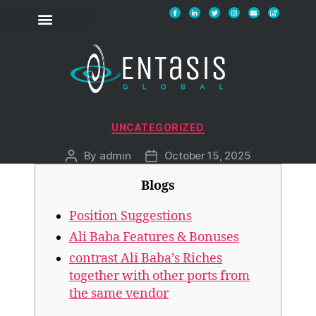
UNCATEGORIZED
By
admin
October 15, 2025
Blogs
Position Suggestions
Ali Baba Features & Bonuses
contrast Ali Baba’s Riches
together with other ports from
the same vendor