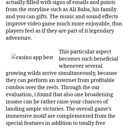
actually filled with signs of emails and points
from the storyline such as Ali Baba, his family
and you can gifts. The music and sound effects
improve video game much more enjoyable, thus
players feel as if they are part of it legendary
adventure.
This particular aspect
becomes such beneficial
whenever several
growing wilds arrive simultaneously, because
they can perform an internet from profitable
combos over the reels. Through the our
evaluation, i found that also one broadening
insane can be rather raise your chances of
landing ample victories. The overall game’s
immersive motif are complemented from the
special features in addition to totally free