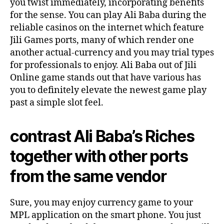
you twist immediately, incorporating benefits
for the sense. You can play Ali Baba during the
reliable casinos on the internet which feature
Jili Games ports, many of which render one
another actual-currency and you may trial types
for professionals to enjoy. Ali Baba out of Jili
Online game stands out that have various has
you to definitely elevate the newest game play
past a simple slot feel.
contrast Ali Baba’s Riches
together with other ports
from the same vendor
Sure, you may enjoy currency game to your
MPL application on the smart phone. You just