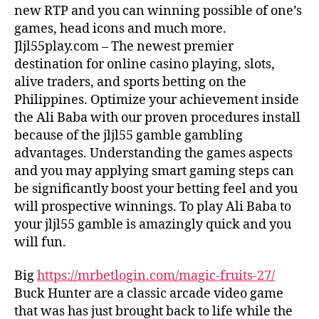
new RTP and you can winning possible of one’s
games, head icons and much more.
Jljl55play.com – The newest premier
destination for online casino playing, slots,
alive traders, and sports betting on the
Philippines. Optimize your achievement inside
the Ali Baba with our proven procedures install
because of the jljl55 gamble gambling
advantages. Understanding the games aspects
and you may applying smart gaming steps can
be significantly boost your betting feel and you
will prospective winnings. To play Ali Baba to
your jljl55 gamble is amazingly quick and you
will fun.
Big
https://mrbetlogin.com/magic-fruits-27/
Buck Hunter are a classic arcade video game
that was has just brought back to life while the