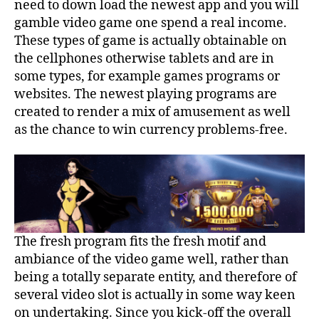
need to down load the newest app and you will
gamble video game one spend a real income.
These types of game is actually obtainable on
the cellphones otherwise tablets and are in
some types, for example games programs or
websites. The newest playing programs are
created to render a mix of amusement as well
as the chance to win currency problems-free.
The fresh program fits the fresh motif and
ambiance of the video game well, rather than
being a totally separate entity, and therefore of
several video slot is actually in some way keen
on undertaking. Since you kick-off the overall