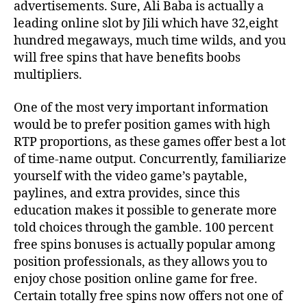
advertisements. Sure, Ali Baba is actually a
leading online slot by Jili which have 32,eight
hundred megaways, much time wilds, and you
will free spins that have benefits boobs
multipliers.
One of the most very important information
would be to prefer position games with high
RTP proportions, as these games offer best a lot
of time-name output. Concurrently, familiarize
yourself with the video game’s paytable,
paylines, and extra provides, since this
education makes it possible to generate more
told choices through the gamble. 100 percent
free spins bonuses is actually popular among
position professionals, as they allows you to
enjoy chose position online game for free.
Certain totally free spins now offers not one of