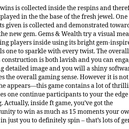
 wins is collected inside the respins and there
splayed in the the base of the fresh jewel. One
ts given is collected and demonstrated towar
 the new gem. Gems & Wealth try a visual mea
ting players inside using its bright gem-inspir
s one to sparkle with every twist. The overall
 construction is both lavish and you can enga
ng detailed image and you will a shiny softwa
ses the overall gaming sense. However it is not 
he appears—this game contains a lot of thrill
es one continue participants to your the edge 
. Actually, inside ft game, you’ve got the
unity to win as much as 15 moments your o
in just you to definitely spin – that’s lots of g