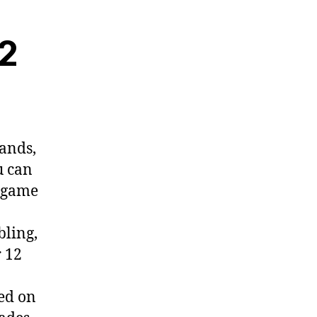
2
ands,
u can
w game
ling,
r 12
ed on