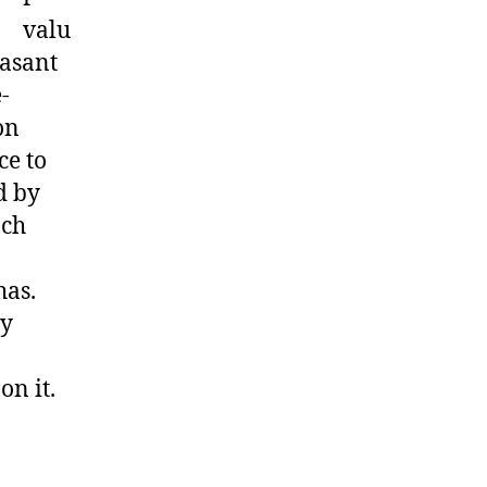
valu
easant
-
on
ce to
d by
ach
has.
ly
on it.