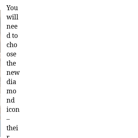
You
will
nee
d to
cho
ose
the
new
dia
mo
nd
icon
–
thei
r