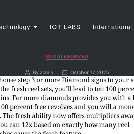
Technology
IOT LABS
International
UNCATEGORIZED
By
admin
October 17, 2025
 house step 3 or more Diamond signs to your 
the fresh reel sets, you’ll lead to ten 100 perc
pins. Far more diamonds provides you with a 
00 percent free revolves and you will a mon
 The fresh ability now offers multipliers aw
you can 12x based on exactly how many reel