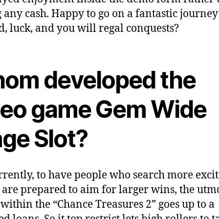
 any cash. Happy to go on a fantastic journey
, luck, and you will regal conquests?
om developed the
deo game Gem Wide
nge Slot?
rently, to have people who search more exci
 are prepared to aim for larger wins, the utm
within the “Chance Treasures 2” goes up to a