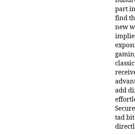
hundred
part i
find t
new wi
implie
exposur
gaming
classic
receiv
advant
add di
effort
Secure
tad bit
direct