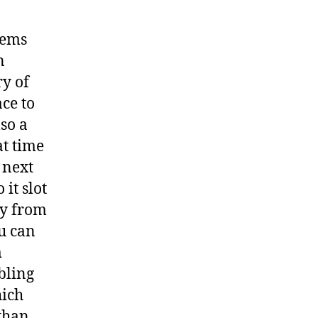
Gems
n
ry of
ace to
so a
at time
 next
it slot
ay from
ou can
m
bling
hich
than