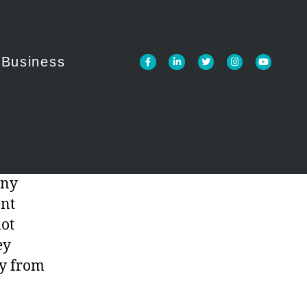
 Business
any
ent
lot
ey
ay from