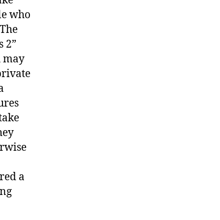
ake
ple who
 The
s 2”
u may
private
a
tures
take
hey
erwise
red a
ing