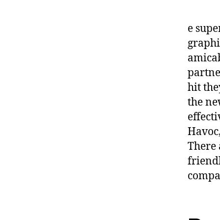
e supe
graphi
amicab
partne
hit th
the ne
effect
Havoc,
There 
friend
compas