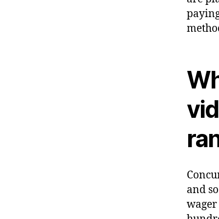
paying
method
Wh
vi
ra
Concur
and so
wager 