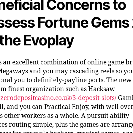
neficial Concerns to
ssess Fortune Gems 
 the Evoplay
s an excellent combination of online game br
egaways and you may cascading reels so yo
ional you to definitely-payline ports. The ne
om finest organization such as Hacksaw
//zerodepositcasino.co.uk/3-deposit-slots/
Gamb
ll, and you can Practical Enjoy, with well ove
s other workers as a whole. A pursuit ability
es routing simple, plus the games are arrang