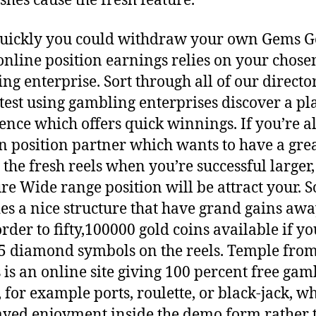
ishes cause the fresh feature.
uickly you could withdraw your own Gems 
nline position earnings relies on your chose
ng enterprise.
Sort through all of our directo
stest using gambling enterprises discover a pl
ence which offers quick winnings. If you’re al
n position partner which wants to have a gre
e the fresh reels when you’re successful larger,
re Wide range position will be attract your. So 
es a nice structure that have grand gains aw
order to fifty,100000 gold coins available if y
5 diamond symbols on the reels. Temple fro
is an online site giving 100 percent free gam
 for example ports, roulette, or black-jack, w
ayed enjoyment inside the demo form rather 