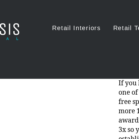
Retail Interiors
Retail 
If you
one of 
free s
more 1
award.
3x so 