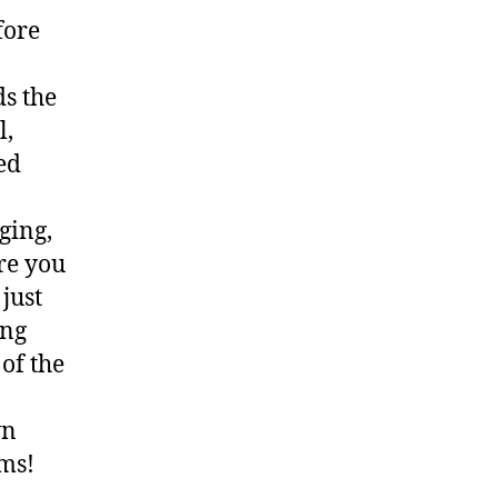
fore
ds the
l,
ed
ging,
re you
just
ing
of the
wn
ems!