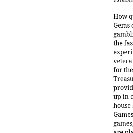
establ
How q
Gems o
gambli
the fa
experi
vetera
for th
Treasu
provid
up in 
house 
Games 
games,
are pl