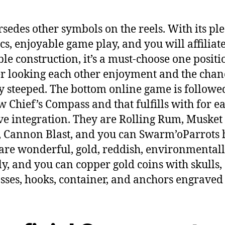
rsedes other symbols on the reels. With its pl
cs, enjoyable game play, and you will affiliate
le construction, it’s a must-choose one positi
r looking each other enjoyment and the chan
ey steeped. The bottom online game is followe
w Chief’s Compass and that fulfills with for e
ive integration. They are Rolling Rum, Musket
 Cannon Blast, and you can Swarm’oParrots 
are wonderful, gold, reddish, environmental
ly, and you can copper gold coins with skulls,
ses, hooks, container, and anchors engraved 