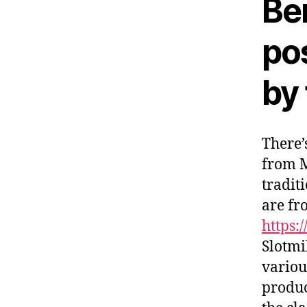
Be
po
by
There’
from M
tradit
are fr
https:
Slotmi
variou
produc