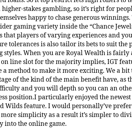
 loans. So it top restrict lets high rollers to t
n higher-stakes gambling, so it’s right for peo
hemselves happy to chase generous winnings.
der gaming variety inside the “Chance Jewel
s that players of varying experiences and yo
e tolerances is also tailor its bets to suit the 
 styles. When you are Royal Wealth is fairly 
 on line slot for the majority implies, IGT fea
e a method to make it more exciting. We a bit 
age of the kind of the main benefit have, as t
fficulty and you will depth so you can an oth
less position.I particularly enjoyed the newest
d Wilds feature. I would personally’ve prefer
 more simplicity as a result it’s simpler to div
ly into the online game.