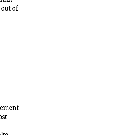
 out of
tement
ost