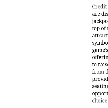
Credit
are di
jackpo
top of
attrac
symbol
game’s
offeri
to rai
from t
provid
seating
opport
choice 