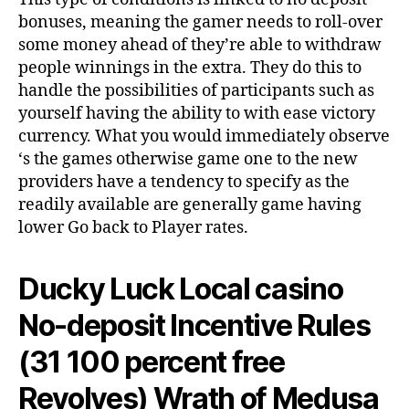
bonuses, meaning the gamer needs to roll-over
some money ahead of they’re able to withdraw
people winnings in the extra. They do this to
handle the possibilities of participants such as
yourself having the ability to with ease victory
currency. What you would immediately observe
‘s the games otherwise game one to the new
providers have a tendency to specify as the
readily available are generally game having
lower Go back to Player rates.
Ducky Luck Local casino
No-deposit Incentive Rules
(31 100 percent free
Revolves) Wrath of Medusa