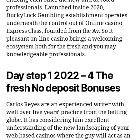
professionals. Launched inside 2020,
DuckyLuck Gambling establishment operates
underneath the control out of Online casino
Express Class, founded from the Av. So it
pleasant on-line casino brings a welcoming
ecosystem both for the fresh and you may
knowledgeable professionals.
Day step 1 2022 – 4 The
fresh No deposit Bonuses
Carlos Reyes are an experienced writer with
well over five years’ practice from the betting
globe. It has considering him excellent
understanding of the new landscaping of your
web based casinos where the guy will act as an