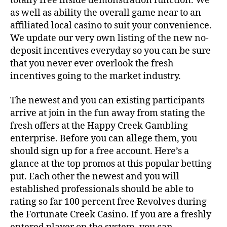
totally free inside demonstration function. We
as well as ability the overall game near to an
affiliated local casino to suit your convenience.
We update our very own listing of the new no-
deposit incentives everyday so you can be sure
that you never ever overlook the fresh
incentives going to the market industry.
The newest and you can existing participants
arrive at join in the fun away from stating the
fresh offers at the Happy Creek Gambling
enterprise. Before you can allege them, you
should sign up for a free account. Here’s a
glance at the top promos at this popular betting
put. Each other the newest and you will
established professionals should be able to
rating so far 100 percent free Revolves during
the Fortunate Creek Casino. If you are a freshly