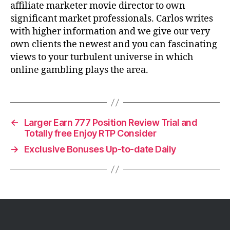
affiliate marketer movie director to own
significant market professionals. Carlos writes
with higher information and we give our very
own clients the newest and you can fascinating
views to your turbulent universe in which
online gambling plays the area.
←
Larger Earn 777 Position Review Trial and
Totally free Enjoy RTP Consider
→
Exclusive Bonuses Up-to-date Daily