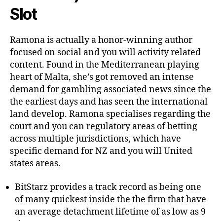
Slot
Ramona is actually a honor-winning author
focused on social and you will activity related
content. Found in the Mediterranean playing
heart of Malta, she’s got removed an intense
demand for gambling associated news since the
the earliest days and has seen the international
land develop. Ramona specialises regarding the
court and you can regulatory areas of betting
across multiple jurisdictions, which have
specific demand for NZ and you will United
states areas.
BitStarz provides a track record as being one
of many quickest inside the the firm that have
an average detachment lifetime of as low as 9