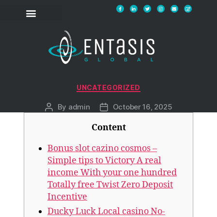
UNCATEGORIZED
By
admin
October 16, 2025
Content
Bonus slot cazino cosmos –
Simple tips to Victory A real
income With your one hundred
Totally free Twist Zero Deposit
Incentive
Ducky Luck Local casino No-