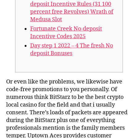
deposit Incentive Rules (31 100
percent free Revolves) Wrath of
Medusa Slot
Fortunate Creek No-deposit
Incentive Codes 2025
Day step 1 2022 – 4 The fresh No
deposit Bonuses
Or even like the problems, we likewise have
code-free promotions to you personally. Of
numerous think BitStarz to be the best crypto
local casino for the field and that i usually
consent. There’s loads of packets are appeared
during the BitStarz plus one of everything
professionals mention is the family members
temper. Uptown Aces provides customer