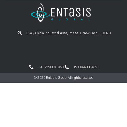
B-46, Okhla Industrial Area, Phase 1, New Delhi 110020
+91 7290091960
+91 8448864691
© 2020 Entasis Global All rights reserved