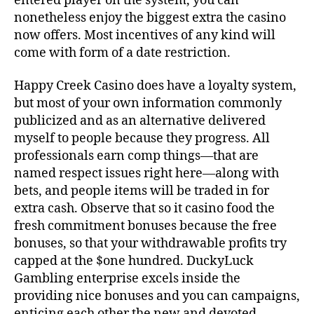
entered player on the system, you can
nonetheless enjoy the biggest extra the casino
now offers. Most incentives of any kind will
come with form of a date restriction.
Happy Creek Casino does have a loyalty system,
but most of your own information commonly
publicized and as an alternative delivered
myself to people because they progress. All
professionals earn comp things—that are
named respect issues right here—along with
bets, and people items will be traded in for
extra cash. Observe that so it casino food the
fresh commitment bonuses because the free
bonuses, so that your withdrawable profits try
capped at the $one hundred. DuckyLuck
Gambling enterprise excels inside the
providing nice bonuses and you can campaigns,
enticing each other the new and devoted