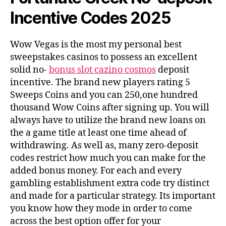
Incentive Codes 2025
Wow Vegas is the most my personal best
sweepstakes casinos to possess an excellent
solid no-
bonus slot cazino cosmos
deposit
incentive. The brand new players rating 5
Sweeps Coins and you can 250,one hundred
thousand Wow Coins after signing up. You will
always have to utilize the brand new loans on
the a game title at least one time ahead of
withdrawing. As well as, many zero-deposit
codes restrict how much you can make for the
added bonus money. For each and every
gambling establishment extra code try distinct
and made for a particular strategy. Its important
you know how they mode in order to come
across the best option offer for your