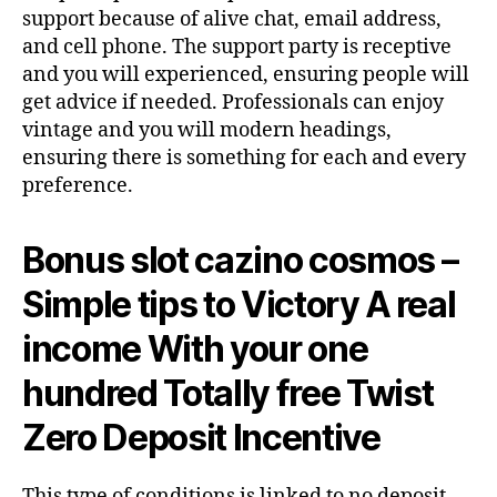
support because of alive chat, email address,
and cell phone.
The support party is receptive
and you will experienced, ensuring people will
get advice if needed. Professionals can enjoy
vintage and you will modern headings,
ensuring there is something for each and every
preference.
Bonus slot cazino cosmos –
Simple tips to Victory A real
income With your one
hundred Totally free Twist
Zero Deposit Incentive
This type of conditions is linked to no deposit