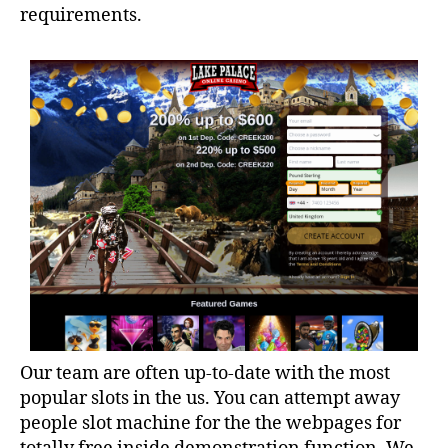
requirements.
Our team are often up-to-date with the most
popular slots in the us. You can attempt away
people slot machine for the the webpages for