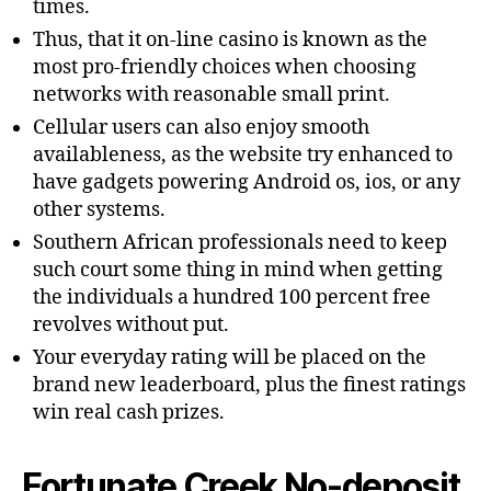
times.
Thus, that it on-line casino is known as the
most pro-friendly choices when choosing
networks with reasonable small print.
Cellular users can also enjoy smooth
availableness, as the website try enhanced to
have gadgets powering Android os, ios, or any
other systems.
Southern African professionals need to keep
such court some thing in mind when getting
the individuals a hundred 100 percent free
revolves without put.
Your everyday rating will be placed on the
brand new leaderboard, plus the finest ratings
win real cash prizes.
Fortunate Creek No-deposit