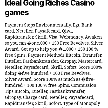
Ideal Going Riches Casino
games
Payment Steps Environmentally, Egt, Bank
card, Neteller, Paysafecard, Qiwi,
Rapidtransfer, Skrill, Visa, Webmoney. Awaken
so you can �one,000 + 150 Free Revolves. Silver
Award. Get up to help you �1,000 + 150 100 %
free Spins. Payment Methods Bitcoin, Etransfer,
Euteller, Fastbanktransfer, Giropay, Mastercard,
Neteller, Paysafecard, Skrill, Sofort. Score 100%
doing �five hundred + 100 Free Revolves.
Silver Award. Score 100% as much as �five-
hundred + 100 100 % free Spins. Commission
Tips Bitcoin, Euteller, Fastbanktransfer,
Giropay, Charge card, Neteller, Paysafecard,
Rapidtransfer, Skrill, Sofort. Type of Monopoly