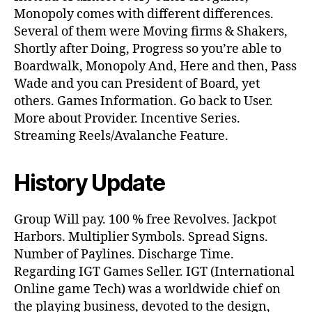
Monopoly comes with different differences.
Several of them were Moving firms & Shakers,
Shortly after Doing, Progress so you’re able to
Boardwalk, Monopoly And, Here and then, Pass
Wade and you can President of Board, yet
others. Games Information. Go back to User.
More about Provider. Incentive Series.
Streaming Reels/Avalanche Feature.
History Update
Group Will pay. 100 % free Revolves. Jackpot
Harbors. Multiplier Symbols. Spread Signs.
Number of Paylines. Discharge Time.
Regarding IGT Games Seller. IGT (International
Online game Tech) was a worldwide chief on
the playing business, devoted to the design,