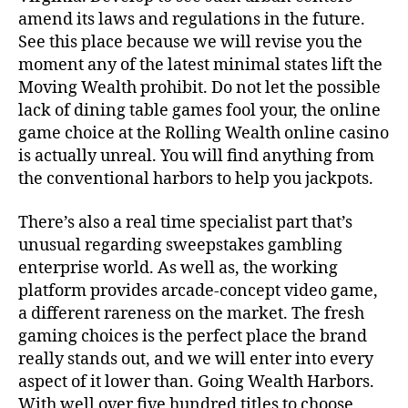
amend its laws and regulations in the future.
See this place because we will revise you the
moment any of the latest minimal states lift the
Moving Wealth prohibit. Do not let the possible
lack of dining table games fool your, the online
game choice at the Rolling Wealth online casino
is actually unreal. You will find anything from
the conventional harbors to help you jackpots.
There’s also a real time specialist part that’s
unusual regarding sweepstakes gambling
enterprise world. As well as, the working
platform provides arcade-concept video game,
a different rareness on the market. The fresh
gaming choices is the perfect place the brand
really stands out, and we will enter into every
aspect of it lower than. Going Wealth Harbors.
With well over five hundred titles to choose