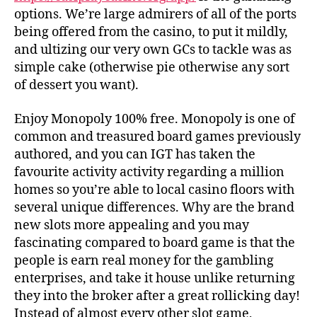
options. We’re large admirers of all of the ports
being offered from the casino, to put it mildly,
and ultizing our very own GCs to tackle was as
simple cake (otherwise pie otherwise any sort
of dessert you want).
Enjoy Monopoly 100% free. Monopoly is one of
common and treasured board games previously
authored, and you can IGT has taken the
favourite activity activity regarding a million
homes so you’re able to local casino floors with
several unique differences. Why are the brand
new slots more appealing and you may
fascinating compared to board game is that the
people is earn real money for the gambling
enterprises, and take it house unlike returning
they into the broker after a great rollicking day!
Instead of almost every other slot game,