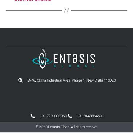
B-46, Okhla Industrial Area, Phase 1, New Delhi 110020
+91 7290091960
+91 8448864691
© 2020 Entasis Global All rights reserved