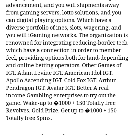
advancement, and you will shipments away
from gaming servers, lotto solutions, and you
can digital playing options. Which have a
diverse portfolio of ines, slots, wagering, and
you will iGaming networks. The organization is
renowned for integrating reducing-border tech
which have a connection in order to member
feel, providing options both for land-depending
and online betting operators. Other Games of
IGT. Adam Levine IGT. American Idol IGT.
Apollo Ascending IGT. Cold Fox IGT. Arthur
Pendragon IGT. Avatar IGT. Better A real
income Gambling enterprises to try out the
game. Wake-up to �1000 + 150 Totally free
Revolves. Gold Prize. Get up to �1000 + 150
Totally free Spins.