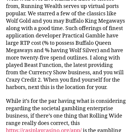
from, Running Wealth serves up virtual ports
popular. We starred a few of the classics like
Wolf Gold and you may Buffalo King Megaways
along with a good time. Such offerings of finest
application developer Practical Gamble have
large RTP cost (% to possess Buffalo Queen
Megaways and % having Wolf Silver) and have
more twenty-five spend outlines. I along with
played Beast Function, the latest providing
from the Currency Show business, and you will
Crazy Credit 2. When you find yourself for the
harbors, next this is the location for your.
While it’s for the par having what is considering
regarding the societal gambling enterprise
business, if there’s one thing that Rolling Wide
range really does correct, this
https://casiplaycasino.org/app/
is the gambling