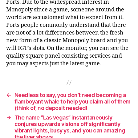
Ports. Due to the widespread interest in
Monopoly since a game, someone around the
world are accustomed what to expect from it.
Ports people commonly understand that there
are not of a lot differences between the fresh
new form of a classic Monopoly board and you
will IGT’s slots. On the monitor, you can see the
quality square panel consisting services and
you may aspects just the latest game.
←
Needless to say, you don’t need becoming a
flamboyant whale to help you claim all of them
(think of, no deposit needed!
→
The name “Las vegas” instantaneously
conjures upwards visions off significantly
vibrant lights, busy ys, and you can amazing
the liver shows