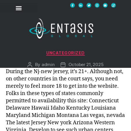
UNCATEGORIZED
By
admin
October 21, 2025
During the Nj-new jersey, it’s 21+. Although not,
on other countries in the court says, you need
merely to feel more 18 to get into the website.
Folks in these types of states commonly
permitted to availability this site: Connecticut
Delaware Hawaii Idaho Kentucky Louisiana
Maryland Michigan Montana Las vegas, nevada
The latest Jersey New york Arizona Western
Virginia. Develop to see such urban centers