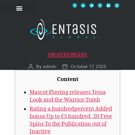
UNCATEGORIZED
By
admin
October 17, 2025
Content
Mascot Playing releases Tessa
Look and the Warrior Tomb
Rating a hundredpercent Added
bonus Up to €3 hundred, 20 Free
Spins To the Publication out of
Inactive