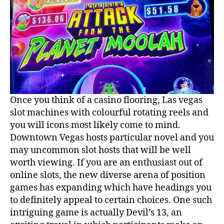
Once you think of a casino flooring, Las vegas
slot machines with colourful rotating reels and
you will icons most likely come to mind.
Downtown Vegas hosts particular novel and you
may uncommon slot hosts that will be well
worth viewing. If you are an enthusiast out of
online slots, the new diverse arena of position
games has expanding which have headings you
to definitely appeal to certain choices. One such
intriguing game is actually Devil’s 13, an