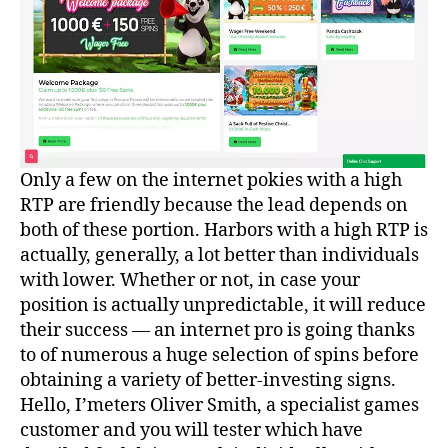
Only a few on the internet pokies with a high
RTP are friendly because the lead depends on
both of these portion. Harbors with a high RTP is
actually, generally, a lot better than individuals
with lower. Whether or not, in case your
position is actually unpredictable, it will reduce
their success — an internet pro is going thanks
to of numerous a huge selection of spins before
obtaining a variety of better-investing signs.
Hello, I’meters Oliver Smith, a specialist games
customer and you will tester which have