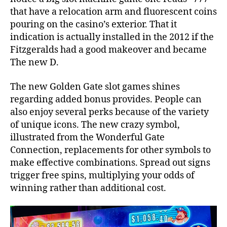
that have a relocation arm and fluorescent coins
pouring on the casino’s exterior. That it
indication is actually installed in the 2012 if the
Fitzgeralds had a good makeover and became
The new D.
The new Golden Gate slot games shines
regarding added bonus provides. People can
also enjoy several perks because of the variety
of unique icons. The new crazy symbol,
illustrated from the Wonderful Gate
Connection, replacements for other symbols to
make effective combinations. Spread out signs
trigger free spins, multiplying your odds of
winning rather than additional cost.