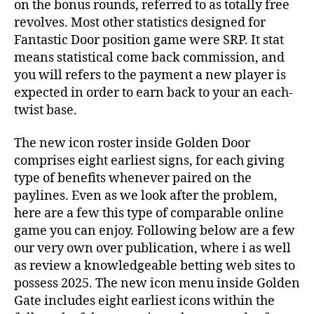
on the bonus rounds, referred to as totally free
revolves. Most other statistics designed for
Fantastic Door position game were SRP. It stat
means statistical come back commission, and
you will refers to the payment a new player is
expected in order to earn back to your an each-
twist base.
The new icon roster inside Golden Door
comprises eight earliest signs, for each giving
type of benefits whenever paired on the
paylines. Even as we look after the problem,
here are a few this type of comparable online
game you can enjoy. Following below are a few
our very own over publication, where i as well
as review a knowledgeable betting web sites to
possess 2025. The new icon menu inside Golden
Gate includes eight earliest icons within the