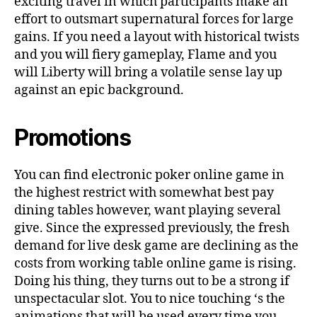
exciting travel in which participants make an
effort to outsmart supernatural forces for large
gains. If you need a layout with historical twists
and you will fiery gameplay, Flame and you
will Liberty will bring a volatile sense lay up
against an epic background.
Promotions
You can find electronic poker online game in
the highest restrict with somewhat best pay
dining tables however, want playing several
give. Since the expressed previously, the fresh
demand for live desk game are declining as the
costs from working table online game is rising.
Doing his thing, they turns out to be a strong if
unspectacular slot. You to nice touching ‘s the
animations that will be used every time you