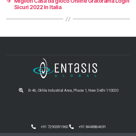
→
Migliori Casa da gioco Online Gratorama Login
Sicuri 2022 In Italia
B-46, Okhla Industrial Area, Phase 1, New Delhi 110020
+91 7290091960
+91 8448864691