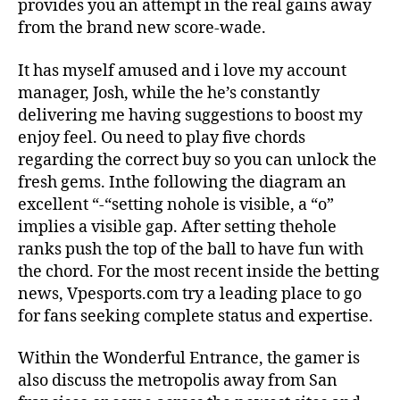
provides you an attempt in the real gains away
from the brand new score-wade.
It has myself amused and i love my account
manager, Josh, while the he’s constantly
delivering me having suggestions to boost my
enjoy feel. Ou need to play five chords
regarding the correct buy so you can unlock the
fresh gems. Inthe following the diagram an
excellent “-“setting nohole is visible, a “o”
implies a visible gap. After setting thehole
ranks push the top of the ball to have fun with
the chord. For the most recent inside the betting
news, Vpesports.com try a leading place to go
for fans seeking complete status and expertise.
Within the Wonderful Entrance, the gamer is
also discuss the metropolis away from San