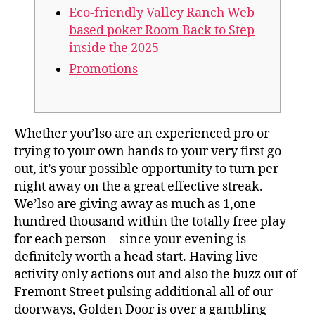
Eco-friendly Valley Ranch Web
based poker Room Back to Step
inside the 2025
Promotions
Whether you’lso are an experienced pro or
trying to your own hands to your very first go
out, it’s your possible opportunity to turn per
night away on the a great effective streak.
We’lso are giving away as much as 1,one
hundred thousand within the totally free play
for each person—since your evening is
definitely worth a head start.
Having live
activity only actions out and also the buzz out of
Fremont Street pulsing additional all of our
doorways, Golden Door is over a gambling