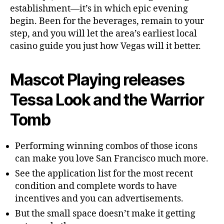
establishment—it’s in which epic evening
begin. Been for the beverages, remain to your
step, and you will let the area’s earliest local
casino guide you just how Vegas will it better.
Mascot Playing releases
Tessa Look and the Warrior
Tomb
Performing winning combos of those icons
can make you love San Francisco much more.
See the application list for the most recent
condition and complete words to have
incentives and you can advertisements.
But the small space doesn’t make it getting