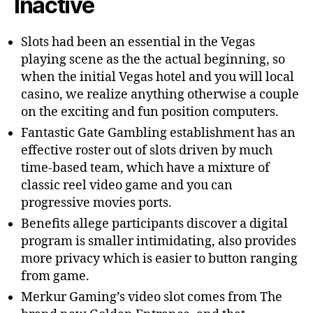
Inactive
Slots had been an essential in the Vegas
playing scene as the the actual beginning, so
when the initial Vegas hotel and you will local
casino, we realize anything otherwise a couple
on the exciting and fun position computers.
Fantastic Gate Gambling establishment has an
effective roster out of slots driven by much
time-based team, which have a mixture of
classic reel video game and you can
progressive movies ports.
Benefits allege participants discover a digital
program is smaller intimidating, also provides
more privacy which is easier to button ranging
from game.
Merkur Gaming’s video slot comes from The