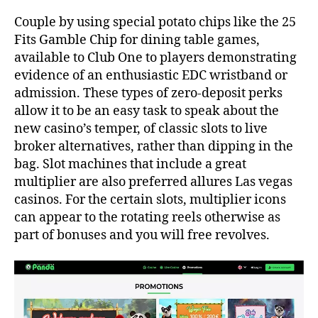
Couple by using special potato chips like the 25
Fits Gamble Chip for dining table games,
available to Club One to players demonstrating
evidence of an enthusiastic EDC wristband or
admission. These types of zero-deposit perks
allow it to be an easy task to speak about the
new casino’s temper, of classic slots to live
broker alternatives, rather than dipping in the
bag. Slot machines that include a great
multiplier are also preferred allures Las vegas
casinos. For the certain slots, multiplier icons
can appear to the rotating reels otherwise as
part of bonuses and you will free revolves.