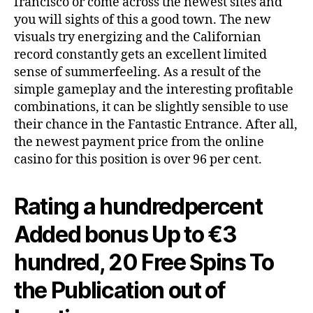
francisco or come across the newest sites and
you will sights of this a good town. The new
visuals try energizing and the Californian
record constantly gets an excellent limited
sense of summerfeeling. As a result of the
simple gameplay and the interesting profitable
combinations, it can be slightly sensible to use
their chance in the Fantastic Entrance. After all,
the newest payment price from the online
casino for this position is over 96 per cent.
Rating a hundredpercent
Added bonus Up to €3
hundred, 20 Free Spins To
the Publication out of