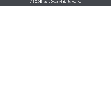
© 2020 Entasis Global All rights reserved