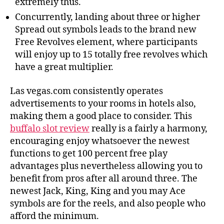
extremely thus.
Concurrently, landing about three or higher
Spread out symbols leads to the brand new
Free Revolves element, where participants
will enjoy up to 15 totally free revolves which
have a great multiplier.
Las vegas.com consistently operates
advertisements to your rooms in hotels also,
making them a good place to consider. This
buffalo slot review
really is a fairly a harmony,
encouraging enjoy whatsoever the newest
functions to get 100 percent free play
advantages plus nevertheless allowing you to
benefit from pros after all around three. The
newest Jack, King, King and you may Ace
symbols are for the reels, and also people who
afford the minimum.