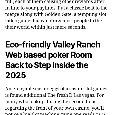
full, each of them causing other rewards after
in line to your paylines. Put a classic beat to the
merge along with Golden Gate, a tempting slot
video game that can draw most people to the
their world within just mere seconds.
Eco-friendly Valley Ranch
Web based poker Room
Back to Step inside the
2025
An enjoyable easter eggs of a casino slot games
is found additional The fresh D Las vegas. For
many who lookup during the second floor
regarding the front of your own casino, you’ll
notice a big slot machine game one reads “777”