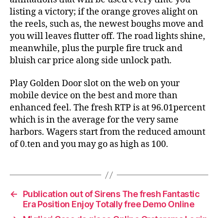
listing a victory; if the orange groves alight on
the reels, such as, the newest boughs move and
you will leaves flutter off. The road lights shine,
meanwhile, plus the purple fire truck and
bluish car price along side unlock path.
Play Golden Door slot on the web on your
mobile device on the best and more than
enhanced feel. The fresh RTP is at 96.01percent
which is in the average for the very same
harbors. Wagers start from the reduced amount
of 0.ten and you may go as high as 100.
←
Publication out of Sirens The fresh Fantastic
Era Position Enjoy Totally free Demo Online