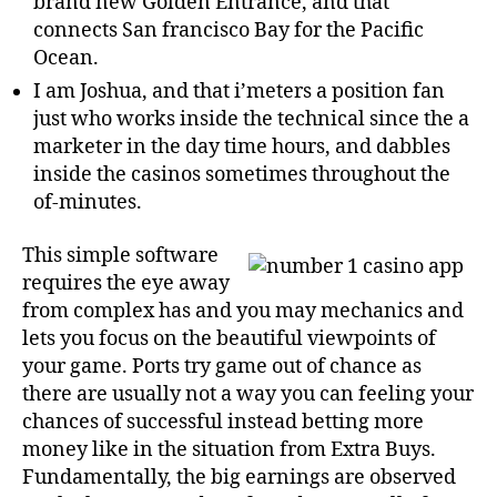
brand new Golden Entrance, and that
connects San francisco Bay for the Pacific
Ocean.
I am Joshua, and that i’meters a position fan
just who works inside the technical since the a
marketer in the day time hours, and dabbles
inside the casinos sometimes throughout the
of-minutes.
This simple software
requires the eye away
from complex has and you may mechanics and
lets you focus on the beautiful viewpoints of
your game. Ports try game out of chance as
there are usually not a way you can feeling your
chances of successful instead betting more
money like in the situation from Extra Buys.
Fundamentally, the big earnings are observed