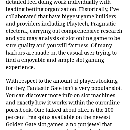
detailed feel doing work individually with
leading betting organization. Historically, I’ve
collaborated that have biggest game builders
and providers including Playtech, Pragmatic
etcetera., carrying out comprehensive research
and you may analysis of slot online game to be
sure quality and you will fairness. Of many
harbors are made on the casual user trying to
find a enjoyable and simple slot gaming
experience.
With respect to the amount of players looking
for they, Fantastic Gate isn’t a very popular slot.
You can discover more info on slot machines
and exactly how it works within the ouronline
ports book. One talked about offer is the 100
percent free spins available on the newest
Golden Gate slot games, a no-put jewel that